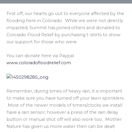
First off, our hearts go out to everyone affected by the
flooding here in Colorado. While we were not directly
impacted, Summit has joined others and donated to
Colorado Flood Relief by purchasing t-shirts to show
our support for those who were.
You can donate here via Paypal
www.coloradofloodrelief.com
Remember, during times of heavy rain, it is important
to make sure you have turned off your lawn sprinklers.
Most of the newer models of timers/clocks we install
have a rain sensor, however a press of the rain delay
button or manual shut off will also work too. Mother
Nature has given us more water then can be dealt