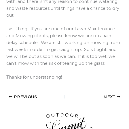
with, and there isn’t any reason to continue watering
and waste resources until things have a chance to dry
out.
Last thing. If you are one of our Lawn Maintenance
and Mowing clients, please know we are on a rain
delay schedule. We are still working on mowing from
last week in order to get caught up. So sit tight, and
we will be out as soon as we can. If it is too wet, we
can’t mow with the risk of tearing up the grass.
Thanks for understanding!
PREVIOUS
NEXT