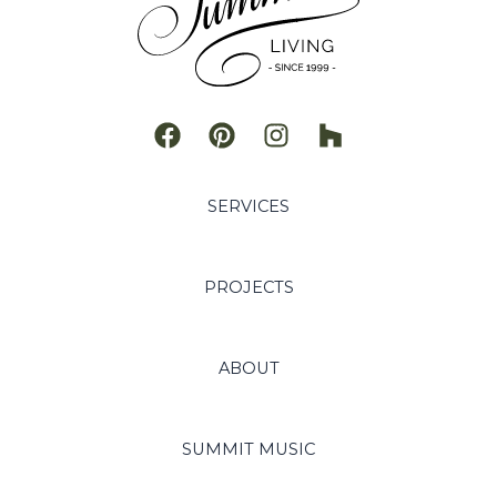
SERVICES
PROJECTS
ABOUT
SUMMIT MUSIC