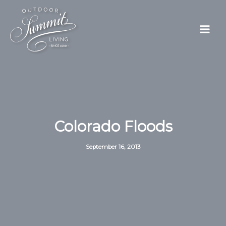
Skip
to
content
Colorado Floods
September 16, 2013