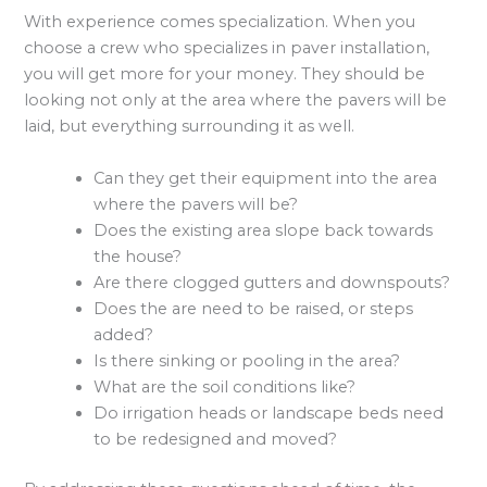
With experience comes specialization. When you
choose a crew who specializes in paver installation,
you will get more for your money. They should be
looking not only at the area where the pavers will be
laid, but everything surrounding it as well.
Can they get their equipment into the area
where the pavers will be?
Does the existing area slope back towards
the house?
Are there clogged gutters and downspouts?
Does the are need to be raised, or steps
added?
Is there sinking or pooling in the area?
What are the soil conditions like?
Do irrigation heads or landscape beds need
to be redesigned and moved?