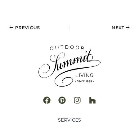
PREVIOUS
NEXT
SERVICES