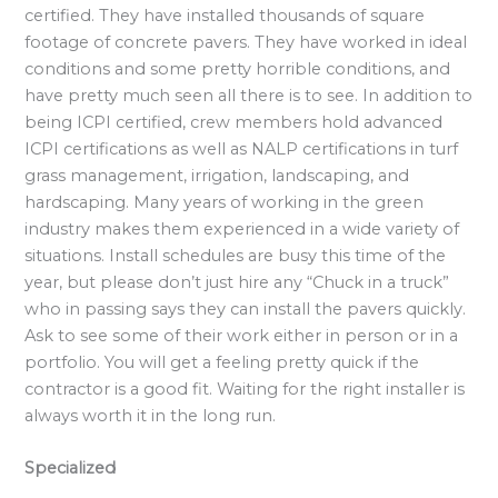
certified. They have installed thousands of square
footage of concrete pavers. They have worked in ideal
conditions and some pretty horrible conditions, and
have pretty much seen all there is to see. In addition to
being ICPI certified, crew members hold advanced
ICPI certifications as well as NALP certifications in turf
grass management, irrigation, landscaping, and
hardscaping. Many years of working in the green
industry makes them experienced in a wide variety of
situations. Install schedules are busy this time of the
year, but please don’t just hire any “Chuck in a truck”
who in passing says they can install the pavers quickly.
Ask to see some of their work either in person or in a
portfolio. You will get a feeling pretty quick if the
contractor is a good fit. Waiting for the right installer is
always worth it in the long run.
Specialized