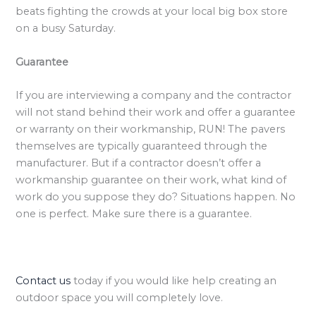
beats fighting the crowds at your local big box store
on a busy Saturday.
Guarantee
If you are interviewing a company and the contractor
will not stand behind their work and offer a guarantee
or warranty on their workmanship, RUN! The pavers
themselves are typically guaranteed through the
manufacturer. But if a contractor doesn’t offer a
workmanship guarantee on their work, what kind of
work do you suppose they do? Situations happen. No
one is perfect. Make sure there is a guarantee.
Contact us
today if you would like help creating an
outdoor space you will completely love.