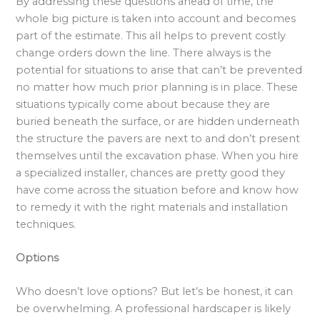
By addressing these questions ahead of time, the
whole big picture is taken into account and becomes
part of the estimate. This all helps to prevent costly
change orders down the line. There always is the
potential for situations to arise that can’t be prevented
no matter how much prior planning is in place. These
situations typically come about because they are
buried beneath the surface, or are hidden underneath
the structure the pavers are next to and don’t present
themselves until the excavation phase. When you hire
a specialized installer, chances are pretty good they
have come across the situation before and know how
to remedy it with the right materials and installation
techniques.
Options
Who doesn’t love options? But let’s be honest, it can
be overwhelming. A professional hardscaper is likely