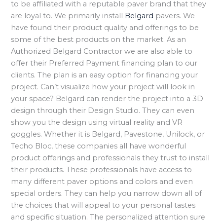
to be affiliated with a reputable paver brand that they
are loyal to. We primarily install
Belgard
pavers. We
have found their product quality and offerings to be
some of the best products on the market. As an
Authorized Belgard Contractor we are also able to
offer their Preferred Payment financing plan to our
clients. The plan is an easy option for financing your
project. Can’t visualize how your project will look in
your space? Belgard can render the project into a 3D
design through their Design Studio. They can even
show you the design using virtual reality and VR
goggles. Whether it is Belgard, Pavestone, Unilock, or
Techo Bloc, these companies all have wonderful
product offerings and professionals they trust to install
their products. These professionals have access to
many different paver options and colors and even
special orders. They can help you narrow down all of
the choices that will appeal to your personal tastes
and specific situation. The personalized attention sure