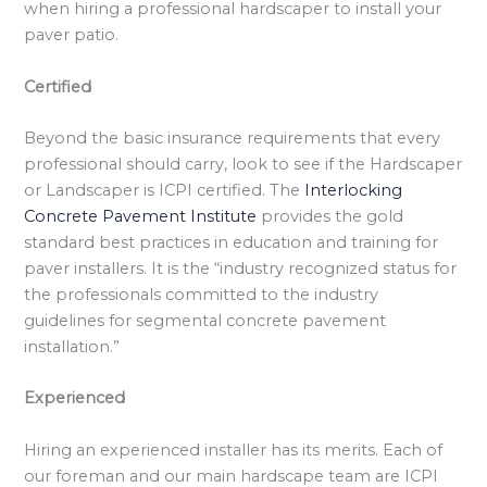
when hiring a professional hardscaper to install your
paver patio.
Certified
Beyond the basic insurance requirements that every
professional should carry, look to see if the Hardscaper
or Landscaper is ICPI certified. The
Interlocking
Concrete Pavement Institute
provides the gold
standard best practices in education and training for
paver installers. It is the “industry recognized status for
the professionals committed to the industry
guidelines for segmental concrete pavement
installation.”
Experienced
Hiring an experienced installer has its merits. Each of
our foreman and our main hardscape team are ICPI