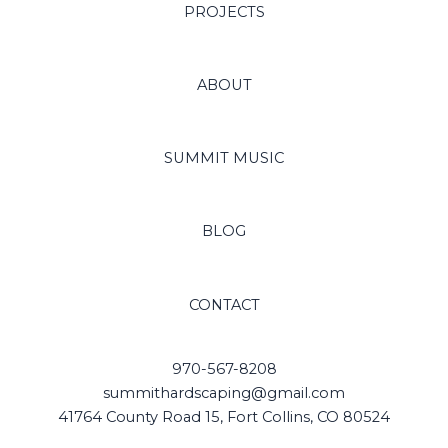
PROJECTS
ABOUT
SUMMIT MUSIC
BLOG
CONTACT
970-567-8208
summithardscaping@gmail.com
41764 County Road 15, Fort Collins, CO 80524