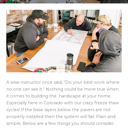
A wise instructor once said, “Do your best work where
no one can see it.” Nothing could be more true when
it comes to building the hardscape at your home.
Especially here in Colorado with our crazy freeze thaw
cycles! If the base layers below the pavers are not
properly installed then the system will fail. Plain and
simple. Below are a few things you should consider