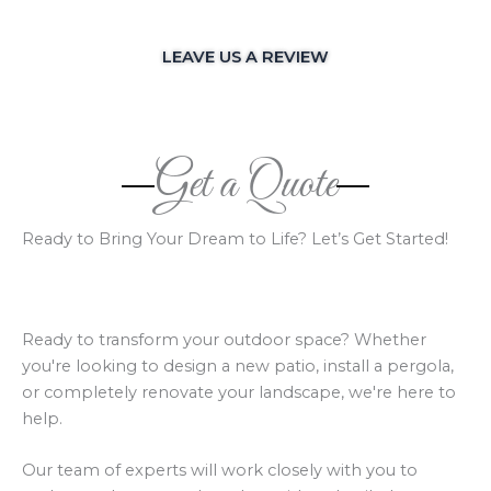
LEAVE US A REVIEW
Get a Quote
Ready to Bring Your Dream to Life? Let’s Get Started!
Ready to transform your outdoor space? Whether
you're looking to design a new patio, install a pergola,
or completely renovate your landscape, we're here to
help.
Our team of experts will work closely with you to