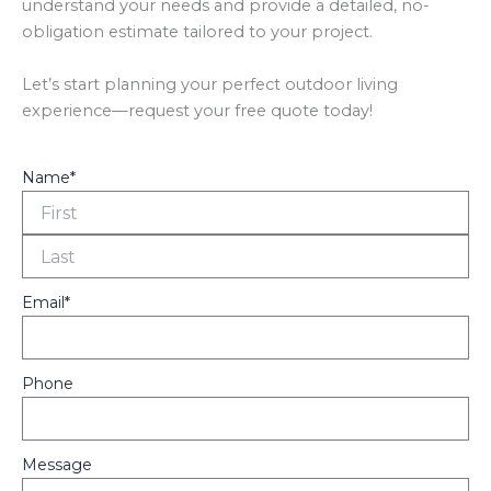
understand your needs and provide a detailed, no-
obligation estimate tailored to your project.
Let’s start planning your perfect outdoor living
experience—request your free quote today!
Name
*
Fir
La
Email
*
Phone
Message