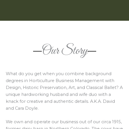
Our Story
What do you get when you combine background
degrees in Horticulture Business Management with
Design, Historic Preservation, Art, and Classical Ballet? A
unique hardworking husband and wife duo with a
knack for creative and authentic details. A.K.A. David
and Cara Doyle.
We own and operate our business out of our circa 1915,
former dairy barn in Northern Colorado. The cows have