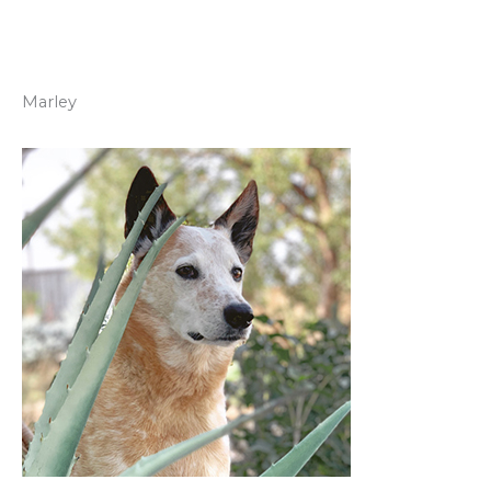
Marley