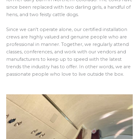
since been replaced with two darling girls, a handful of
hens, and two feisty cattle dogs.
Since we can't operate alone, our certified installation
crews are highly valued and genuine people who are
professional in manner. Together, we regularly attend
classes, conferences, and work with our vendors and
manufacturers to keep up to speed with the latest
trends the industry has to offer. In other words, we are
passionate people who love to live outside the box.