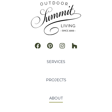
a
t
i
v
e
:
SERVICES
PROJECTS
ABOUT