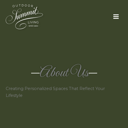
Skip
to
content
About Us
Creating Personalized Spaces That Reflect Your
Lifestyle