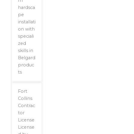
m
hardsca
pe
installati
on with
speciali
zed
skills in
Belgard
produc
ts
Fort
Collins
Contrac
tor
License
License