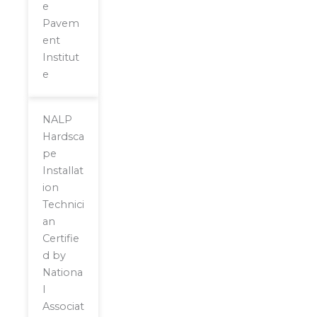
e
Pavem
ent
Institut
e
NALP
Hardsca
pe
Installat
ion
Technici
an
Certifie
d by
Nationa
l
Associat