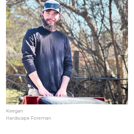
Keegan
Hardscape Foreman