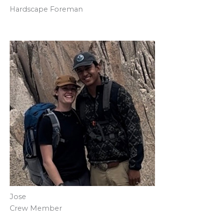
Hardscape Foreman
Jose
Crew Member