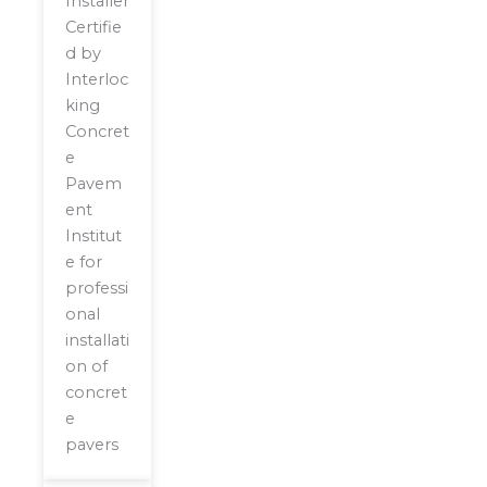
Installer
Certifie
d by
Interloc
king
Concret
e
Pavem
ent
Institut
e for
professi
onal
installati
on of
concret
e
pavers