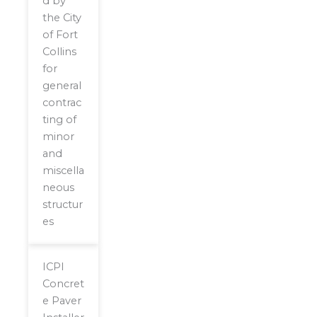
d by
the City
of Fort
Collins
for
general
contrac
ting of
minor
and
miscella
neous
structur
es
ICPI
Concret
e Paver