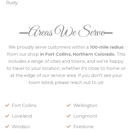
Rusty
Areas We Serve
We proudly serve customers within a
100-mile radius
from our shop
in Fort Collins, Northern Colorado
. This
includes a range of cities and towns, and we're happy
to travel to your location, whether it's close to home or
at the edge of our service area. If you don't see your
town listed, please reach out to us!
Fort Collins
Wellington
Loveland
Longmont
Windsor
Firestone