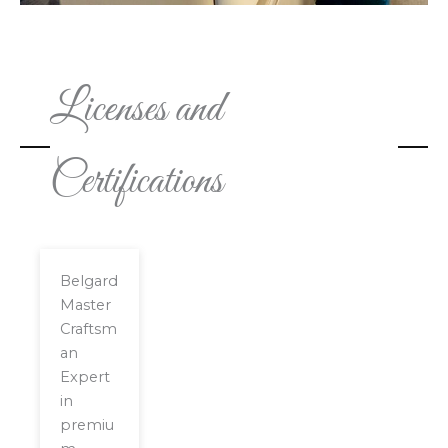
Licenses and
Certifications
Belgard
Master
Craftsm
an
Expert
in
premiu