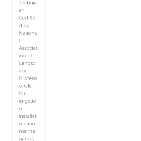
Technici
an
Certifie
d by
Nationa
l
Associat
ion of
Landsc
ape
Professi
onals
for
irrigatio
n
installati
on and
mainte
nance,