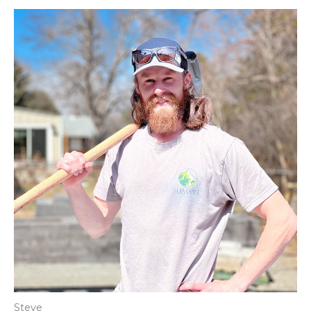
Steve