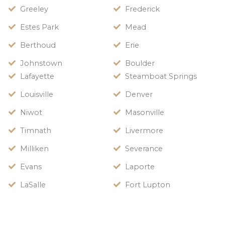
Greeley
Frederick
Estes Park
Mead
Berthoud
Erie
Johnstown
Boulder
Lafayette
Steamboat Springs
Louisville
Denver
Niwot
Masonville
Timnath
Livermore
Milliken
Severance
Evans
Laporte
LaSalle
Fort Lupton