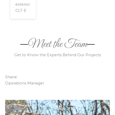
exterior
CLT-E
Meet the Team
Get to Know the Experts Behind Our Projects
Shane
Operations Manager