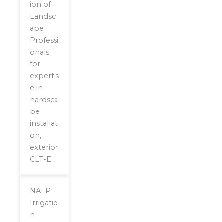
ion of
Landsc
ape
Professi
onals
for
expertis
e in
hardsca
pe
installati
on,
exterior
CLT-E
NALP
Irrigatio
n