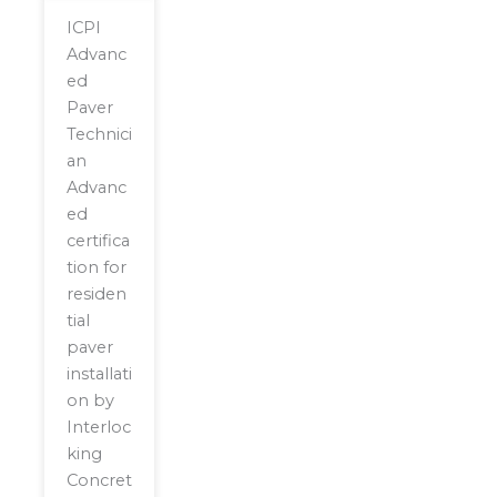
ICPI
Advanc
ed
Paver
Technici
an
Advanc
ed
certifica
tion for
residen
tial
paver
installati
on by
Interloc
king
Concret