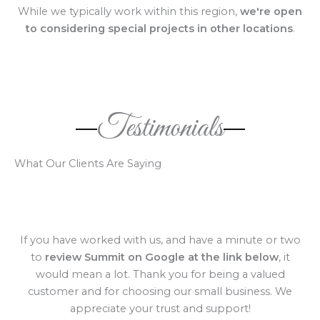
While we typically work within this region,
we're open
to considering special projects in other locations
.
Testimonials
What Our Clients Are Saying
If you have worked with us, and have a minute or two
to
review Summit on Google at the link below
, it
would mean a lot. Thank you for being a valued
customer and for choosing our small business. We
appreciate your trust and support!