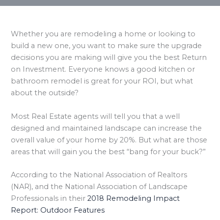
Whether you are remodeling a home or looking to
build a new one, you want to make sure the upgrade
decisions you are making will give you the best Return
on Investment. Everyone knows a good kitchen or
bathroom remodel is great for your ROI, but what
about the outside?
Most Real Estate agents will tell you that a well
designed and maintained landscape can increase the
overall value of your home by 20%. But what are those
areas that will gain you the best “bang for your buck?”
According to the National Association of Realtors
(NAR), and the National Association of Landscape
Professionals in their
2018 Remodeling Impact
Report: Outdoor Features