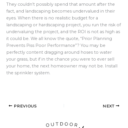
They couldn’t possibly spend that amount after the
fact, and landscaping becomes undervalued in their
eyes. When there is no realistic budget for a
landscaping or hardscaping project, you run the risk of
undervaluing the project, and the ROI is not as high as
it could be. We all know the quote, “Prior Planning
Prevents Piss Poor Performance”? You may be
perfectly content dragging around hoses to water
your grass, but if in the chance you were to ever sell
your home, the next homeowner may not be. Install
the sprinkler system.
PREVIOUS
NEXT