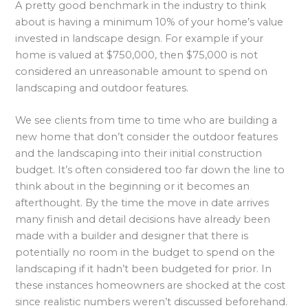
A pretty good benchmark in the industry to think
about is having a minimum 10% of your home’s value
invested in landscape design. For example if your
home is valued at $750,000, then $75,000 is not
considered an unreasonable amount to spend on
landscaping and outdoor features.
We see clients from time to time who are building a
new home that don’t consider the outdoor features
and the landscaping into their initial construction
budget. It’s often considered too far down the line to
think about in the beginning or it becomes an
afterthought. By the time the move in date arrives
many finish and detail decisions have already been
made with a builder and designer that there is
potentially no room in the budget to spend on the
landscaping if it hadn’t been budgeted for prior. In
these instances homeowners are shocked at the cost
since realistic numbers weren’t discussed beforehand.