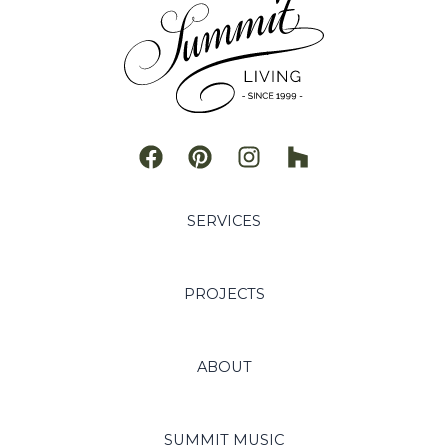
SERVICES
PROJECTS
ABOUT
SUMMIT MUSIC