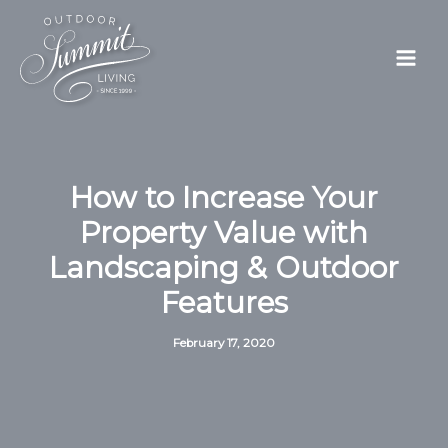
Skip
to
content
How to Increase Your
Property Value with
Landscaping & Outdoor
Features
February 17, 2020