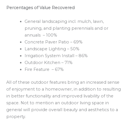
Percentages of Value Recovered
General landscaping incl. mulch, lawn,
pruning, and planting perennials and or
annuals – 100%
Concrete Paver Patio – 69%
Landscape Lighting – 50%
Irrigation System Install – 86%
Outdoor Kitchen – 71%
Fire Feature – 67%
All of these outdoor features bring an increased sense
of enjoyment to a homeowner, in addition to resulting
in better functionality and improved livability of the
space. Not to mention an outdoor living space in
general will provide overall beauty and aesthetics to a
property.