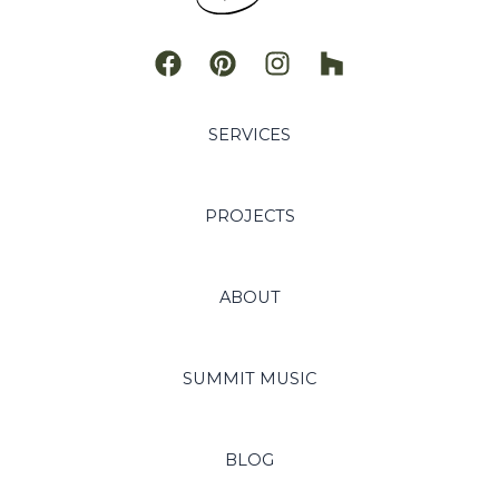
SERVICES
PROJECTS
ABOUT
SUMMIT MUSIC
BLOG