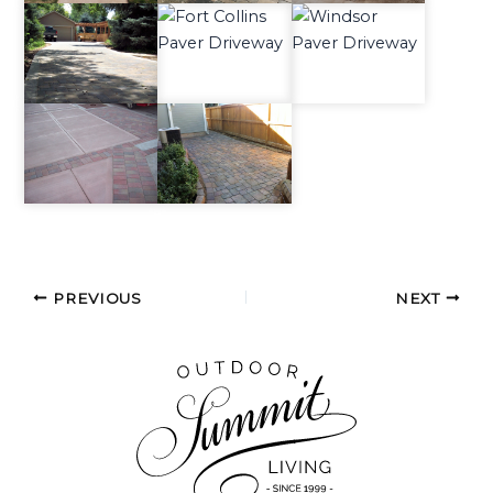
PREVIOUS
NEXT