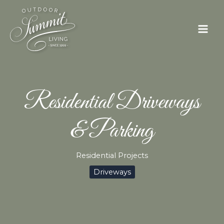
Skip
to
content
Residential Driveways
& Parking
Residential Projects
Driveways