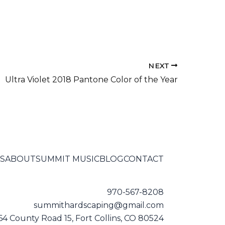
NEXT
Ultra Violet 2018 Pantone Color of the Year
S
ABOUT
SUMMIT MUSIC
BLOG
CONTACT
970-567-8208
summithardscaping@gmail.com
64 County Road 15, Fort Collins, CO 80524