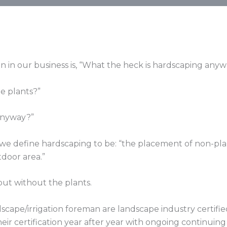
n in our business is, “What the heck is hardscaping any
te plants?”
 anyway?”
s, we define hardscaping to be: “the placement of non-pl
tdoor area.”
but without the plants.
cape/irrigation foreman are landscape industry certified
eir certification year after year with ongoing continuin