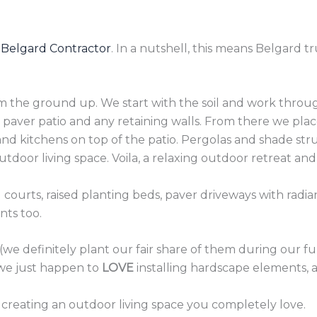
 Belgard Contractor
. In a nutshell, this means Belgard tr
m the ground up. We start with the soil and work throug
paver patio and any retaining walls. From there we pla
 and kitchens on top of the patio. Pergolas and shade str
door living space. Voila, a relaxing outdoor retreat and
l courts, raised planting beds, paver driveways with radia
nts too.
 (we definitely plant our fair share of them during our f
 we just happen to
LOVE
installing hardscape elements, a
 creating an outdoor living space you completely love.