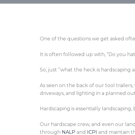
One of the questions we get asked ofte
It is often followed up with, “Do you ha
So, just “what the heck is hardscaping
As seen on the back of our tool trailer
driveways, and lighting in a planned ou
Hardscaping is essentially landscaping, 
Our hardscape crew, and even our lands
through
NALP
and
ICPI
and maintain th