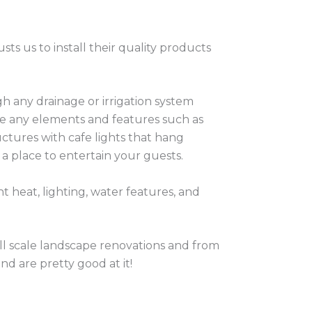
usts us to install their quality products
h any drainage or irrigation system
ce any elements and features such as
uctures with cafe lights that hang
 a place to entertain your guests.
nt heat, lighting, water features, and
ull scale landscape renovations and from
nd are pretty good at it!