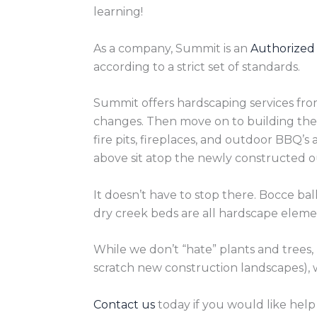
learning!
As a company, Summit is an
Authorized
according to a strict set of standards.
Summit offers hardscaping services fro
changes. Then move on to building the 
fire pits, fireplaces, and outdoor BBQ’s
above sit atop the newly constructed out
It doesn’t have to stop there. Bocce bal
dry creek beds are all hardscape eleme
While we don’t “hate” plants and trees,
scratch new construction landscapes),
Contact us
today if you would like help