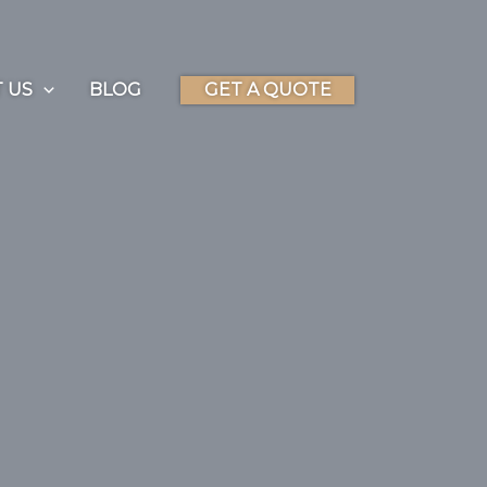
 US
BLOG
GET A QUOTE