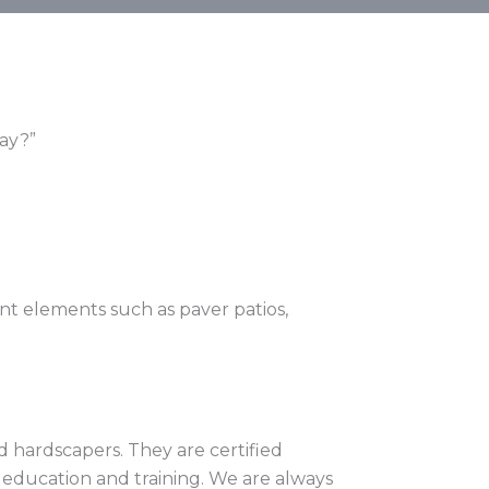
way?”
ant elements such as paver patios,
 hardscapers. They are certified
g education and training. We are always