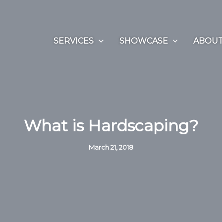
SERVICES
SHOWCASE
ABOUT
What is Hardscaping?
March 21, 2018