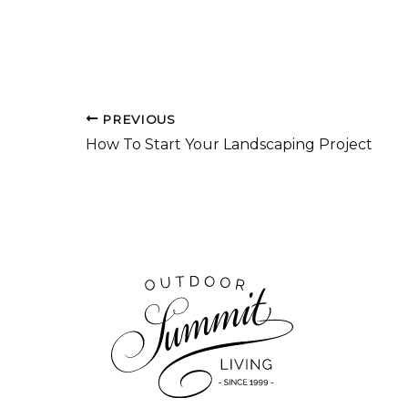
PREVIOUS
How To Start Your Landscaping Project