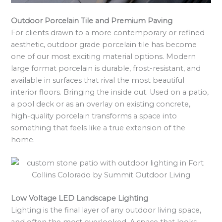
Outdoor Porcelain Tile and Premium Paving
For clients drawn to a more contemporary or refined
aesthetic, outdoor grade porcelain tile has become
one of our most exciting material options. Modern
large format porcelain is durable, frost-resistant, and
available in surfaces that rival the most beautiful
interior floors. Bringing the inside out. Used on a patio,
a pool deck or as an overlay on existing concrete,
high-quality porcelain transforms a space into
something that feels like a true extension of the
home.
Low Voltage LED Landscape Lighting
Lighting is the final layer of any outdoor living space,