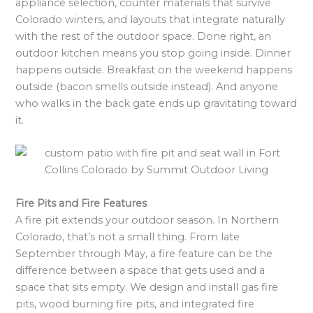
appliance selection, counter materials that survive
Colorado winters, and layouts that integrate naturally
with the rest of the outdoor space. Done right, an
outdoor kitchen means you stop going inside. Dinner
happens outside. Breakfast on the weekend happens
outside (bacon smells outside instead). And anyone
who walks in the back gate ends up gravitating toward
it.
Fire Pits and Fire Features
A fire pit extends your outdoor season. In Northern
Colorado, that’s not a small thing. From late
September through May, a fire feature can be the
difference between a space that gets used and a
space that sits empty. We design and install gas fire
pits, wood burning fire pits, and integrated fire