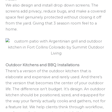
We also design and install drop down screens. The
screens add privacy, reduce bugs, and make a covered
space feel genuinely protected without closing it off
from the yard. Giving that 3 season room feel to a
home.
Outdoor Kitchens and BBQ Installations
There’s a version of the outdoor kitchen that is
elaborate and expensive and rarely used. And there’s
the version that becomes the center of your outdoor
life. The difference isn’t budget. It’s design. An outdoor
kitchen should be positioned, sized, and equipped for
the way your family actually cooks and gathers, not for
a feature list. We help clients think through workflow,