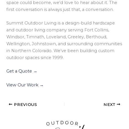
space could become, we’d love to hear about it. The
first conversation is always just that, a conversation.
Summit Outdoor Living is a design-build hardscape
and outdoor living company serving Fort Collins,
Windsor, Timnath, Loveland, Greeley, Berthoud,
Wellington, Johnstown, and surrounding communities
in Northern Colorado. We’ve been building custom
outdoor spaces since 1999.
Get a Quote →
View Our Work →
PREVIOUS
NEXT