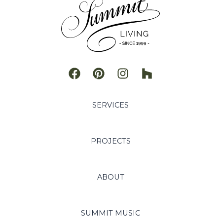
SERVICES
PROJECTS
ABOUT
SUMMIT MUSIC