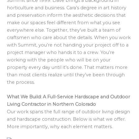
Summit since 1999. Dave brings a background in
horticulture and business. Cara’s degree in art history
and preservation inform the aesthetic decisions that
make our spaces feel different from what you see
everywhere else. Together, they’ve built a team of
craftsmen who care about the details. When you work
with Summit, you’re not handing your project off to a
project manager who hands it to a crew. You’re
working with the people who will be on your
property every day until it’s done. That matters more
than most clients realize until they’ve been through
the process.
What We Build: A Full-Service Hardscape and Outdoor
Living Contractor in Northern Colorado
Our work spans the full range of outdoor living design
and hardscape construction. Below is what we offer.
More importantly, why each element matters.