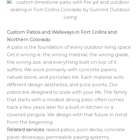
Custom Patios and Walkways in Fort Collins and
Northern Colorado
A patio is the foundation of every outdoor living space.
Get it wrong ie. the wrong material, the wrong grade,
the wrong size, and everything built on top of it
suffers. We work primarily with concrete pavers,
natural stone, and porcelain tile. Each material suits
different design aesthetics, and price points. Our
patios are designed to scale with your life. The family
that starts with a modest dining patio often comes
back a few years later for a built in kitchen or a
covered pergola. We design with that future in mind
from the beginning.
Related services:
raised patios, pool decks, concrete
paver driveways, permeable paving systems,