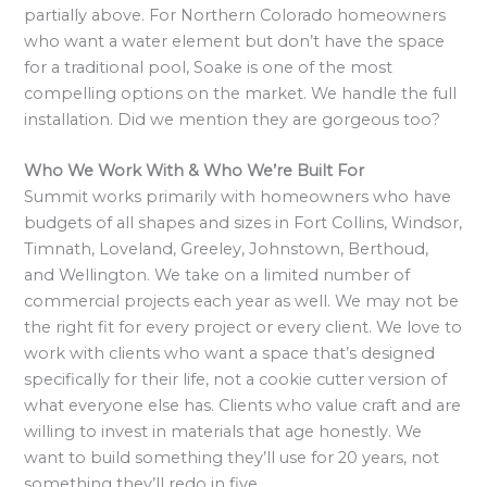
partially above. For Northern Colorado homeowners
who want a water element but don’t have the space
for a traditional pool, Soake is one of the most
compelling options on the market. We handle the full
installation. Did we mention they are gorgeous too?
Who We Work With & Who We’re Built For
Summit works primarily with homeowners who have
budgets of all shapes and sizes in Fort Collins, Windsor,
Timnath, Loveland, Greeley, Johnstown, Berthoud,
and Wellington. We take on a limited number of
commercial projects each year as well. We may not be
the right fit for every project or every client. We love to
work with clients who want a space that’s designed
specifically for their life, not a cookie cutter version of
what everyone else has. Clients who value craft and are
willing to invest in materials that age honestly. We
want to build something they’ll use for 20 years, not
something they’ll redo in five