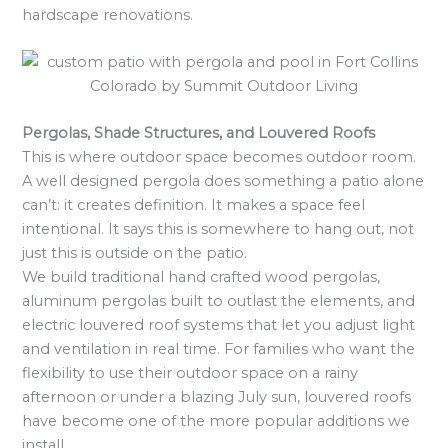
hardscape renovations.
Pergolas, Shade Structures, and Louvered Roofs
This is where outdoor space becomes outdoor room.
A well designed pergola does something a patio alone
can’t: it creates definition. It makes a space feel
intentional. It says this is somewhere to hang out, not
just this is outside on the patio.
We build traditional hand crafted wood pergolas,
aluminum pergolas built to outlast the elements, and
electric louvered roof systems that let you adjust light
and ventilation in real time. For families who want the
flexibility to use their outdoor space on a rainy
afternoon or under a blazing July sun, louvered roofs
have become one of the more popular additions we
install.