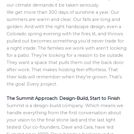
our climate demands it be taken seriously.
We get more than 300 days of sunshine a year. Our
summers are warm and clear. Our falls are long and
golden. And with the right hardscape design, even a
Colorado spring evening with the fires lit, and throws
pulled out becomes something you’d never trade for
a night inside. The families we work with aren’t looking
for a patio. They’re looking for a reason to be outside.
They want a space that pulls them out the back door
after work. That makes hosting feel effortless. That
their kids will remember when they’re grown. That’s
the goal. Every project.
The Summit Approach: Design-Build, Start to Finish
Summit is a design-build company. Which means we
handle everything from the first conversation about
your vision to the final stone laid and the last light
tested. Our co-founders, Dave and Cara, have led