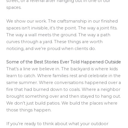
street, or a referral after hanging out in one of our
spaces.
We show our work. The craftsmanship in our finished
spaces isn’t invisible, it’s the point. The way a joint fits.
The way a wall meets the ground. The way a path
curves through a yard. These things are worth
noticing, and we’re proud when clients do.
Some of the Best Stories Ever Told Happened Outside
That’s a line we believe in. The backyard is where kids
learn to catch. Where families rest and celebrate in the
same summer. Where conversations happened over a
fire that had burned down to coals. Where a neighbor
brought something over and then stayed to hang out.
We don’t just build patios. We build the places where
those things happen.
If you’re ready to think about what your outdoor