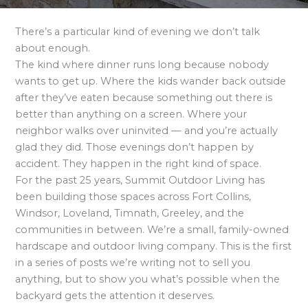
There’s a particular kind of evening we don’t talk
about enough.
The kind where dinner runs long because nobody
wants to get up. Where the kids wander back outside
after they’ve eaten because something out there is
better than anything on a screen. Where your
neighbor walks over uninvited — and you’re actually
glad they did. Those evenings don’t happen by
accident. They happen in the right kind of space.
For the past 25 years, Summit Outdoor Living has
been building those spaces across Fort Collins,
Windsor, Loveland, Timnath, Greeley, and the
communities in between. We’re a small, family-owned
hardscape and outdoor living company. This is the first
in a series of posts we’re writing not to sell you
anything, but to show you what’s possible when the
backyard gets the attention it deserves.