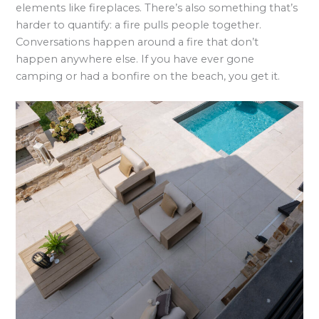
elements like fireplaces. There’s also something that’s
harder to quantify: a fire pulls people together.
Conversations happen around a fire that don’t
happen anywhere else. If you have ever gone
camping or had a bonfire on the beach, you get it.