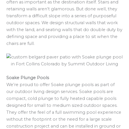
often as important as the destination itself. Stairs and
retaining walls aren’t glamorous. But done well, they
transform a difficult slope into a series of purposeful
outdoor spaces. We design structural walls that work
with the land, and seating walls that do double duty by
defining space and providing a place to sit when the
chairs are full.
Soake Plunge Pools
We’re proud to offer Soake plunge pools as part of
our outdoor living design services. Soake pools are
compact, cold plunge to fully heated capable pools
designed for small to medium sized outdoor spaces.
They offer the feel of a full swimming pool experience
without the footprint or the need for a large scale
construction project and can be installed in ground or