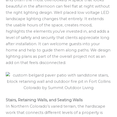
and often the most overlooked. A space that looks
beautiful in the afternoon can feel flat at night without
the right lighting design. Well placed low voltage LED
landscape lighting changes that entirely. It extends
the usable hours of the space, creates mood,
highlights the elements you’ve invested in, and adds a
level of safety and security that clients appreciate long
after installation. It can welcome guests into your
home and help to guide them along paths. We design
lighting plans as part of the overall project not as an
add on that feels disconnected.
Stairs, Retaining Walls, and Seating Walls
In Northern Colorado’s varied terrain, the hardscape
work that connects different levels of a property is