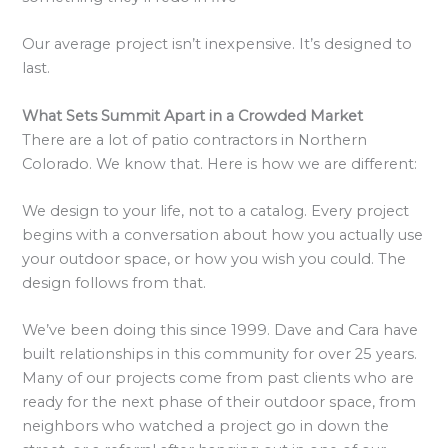
Our average project isn’t inexpensive. It’s designed to
last.
What Sets Summit Apart in a Crowded Market
There are a lot of patio contractors in Northern
Colorado. We know that. Here is how we are different:
We design to your life, not to a catalog. Every project
begins with a conversation about how you actually use
your outdoor space, or how you wish you could. The
design follows from that.
We’ve been doing this since 1999. Dave and Cara have
built relationships in this community for over 25 years.
Many of our projects come from past clients who are
ready for the next phase of their outdoor space, from
neighbors who watched a project go in down the