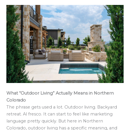
What “Outdoor Living” Actually Means in Northern
Colorado
The phrase gets used a lot. Outdoor living. Backyard
retreat. Al fresco. It can start to feel like marketing
language pretty quickly. But here in Northern
Colorado, outdoor living has a specific meaning, and